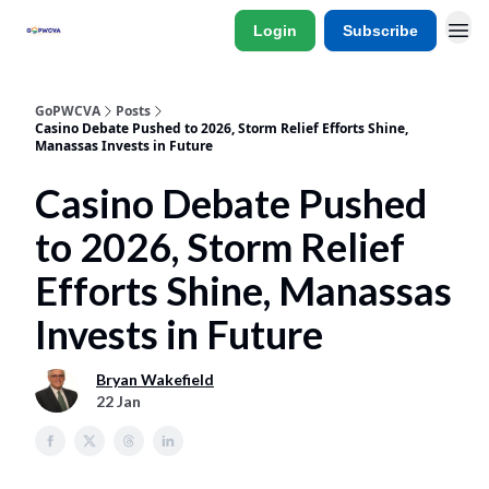
Login
Subscribe
GoPWCVA
Posts
Casino Debate Pushed to 2026, Storm Relief Efforts Shine,
Manassas Invests in Future
Casino Debate Pushed
to 2026, Storm Relief
Efforts Shine, Manassas
Invests in Future
Bryan Wakefield
22 Jan