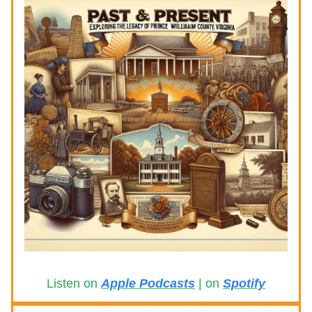
Listen on
Apple Podcasts
| on
Spotify