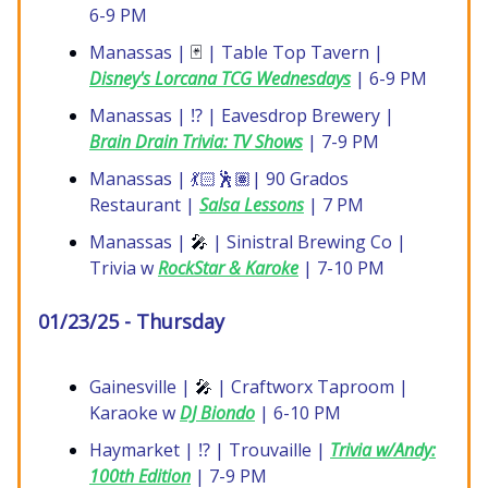
6-9 PM
Manassas |
🃏
| Table Top Tavern |
Disney's Lorcana TCG Wednesdays
| 6-9 PM
Manassas | ⁉️ | Eavesdrop Brewery |
Brain Drain Trivia: TV Shows
| 7-9 PM
Manassas | 💃🏻🕺🏽| 90 Grados
Restaurant |
Salsa Lessons
| 7 PM
Manassas |
🎤
| Sinistral Brewing Co |
Trivia w
RockStar & Karoke
| 7-10 PM
01/23/25 - Thursday
Gainesville |
🎤
| Craftworx Taproom |
Karaoke w
DJ Biondo
| 6-10 PM
Haymarket | ⁉️ | Trouvaille |
Trivia w/Andy:
100th Edition
| 7-9 PM