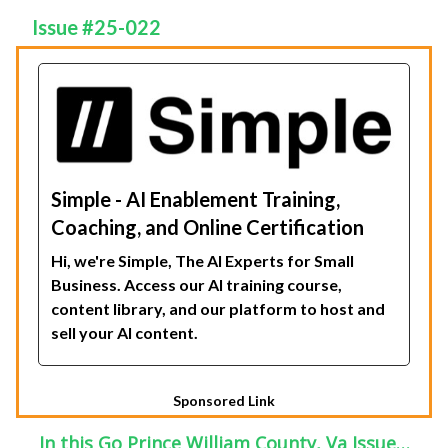
Issue #25-022
Simple - AI Enablement Training,
Coaching, and Online Certification
Hi, we're Simple, The AI Experts for Small
Business. Access our AI training course,
content library, and our platform to host and
sell your AI content.
Sponsored Link
In this Go Prince William County, Va Issue…