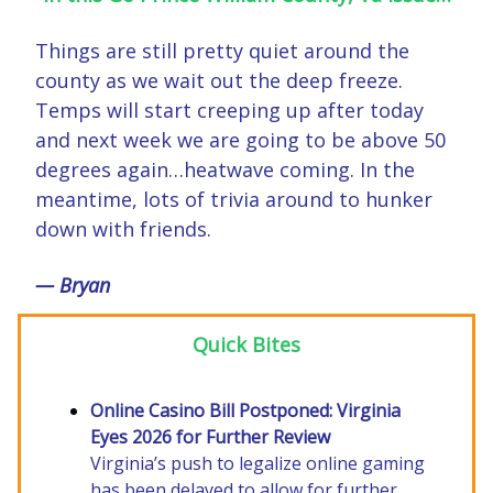
Things are still pretty quiet around the
county as we wait out the deep freeze.
Temps will start creeping up after today
and next week we are going to be above 50
degrees again…heatwave coming. In the
meantime, lots of trivia around to hunker
down with friends.
— Bryan
Quick Bites
Online Casino Bill Postponed: Virginia
Eyes 2026 for Further Review
Virginia’s push to legalize online gaming
has been delayed to allow for further