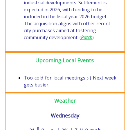
industrial developments. Settlement is
expected in 2026, with funding to be
included in the fiscal year 2026 budget.
The acquisition aligns with other recent
city purchases aimed at fostering
community development. (
Patch
)
Upcoming Local Events
Too cold for local meetings :-) Next week
gets busier.
Weather
Wednesday