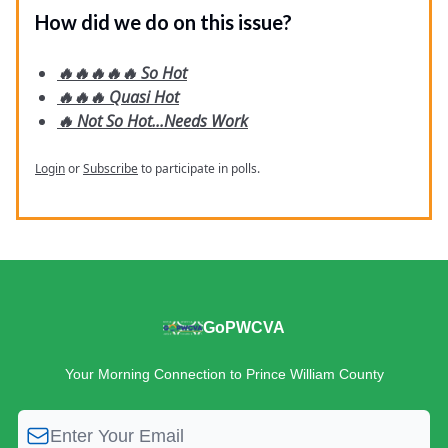
How did we do on this issue?
🔥🔥🔥🔥🔥 So Hot
🔥🔥🔥 Quasi Hot
🔥 Not So Hot...Needs Work
Login
or
Subscribe
to participate in polls.
GoPWCVA
Your Morning Connection to Prince William County