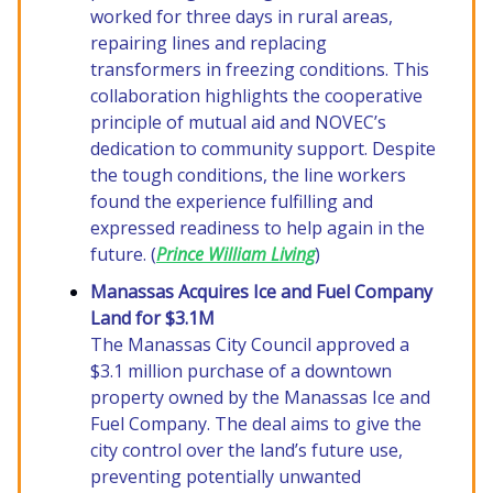
worked for three days in rural areas,
repairing lines and replacing
transformers in freezing conditions. This
collaboration highlights the cooperative
principle of mutual aid and NOVEC’s
dedication to community support. Despite
the tough conditions, the line workers
found the experience fulfilling and
expressed readiness to help again in the
future. (
Prince William Living
)
Manassas Acquires Ice and Fuel Company
Land for $3.1M
The Manassas City Council approved a
$3.1 million purchase of a downtown
property owned by the Manassas Ice and
Fuel Company. The deal aims to give the
city control over the land’s future use,
preventing potentially unwanted