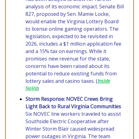
analysis of its economic impact. Senate Bill
827, proposed by Sen. Mamie Locke,
would enable the Virginia Lottery Board
to license online gaming operators. The
legislation, expected to be revisited in
2026, includes a $1 million application fee
and a 15% tax on earnings. While it
promises new revenue for the state,
concerns have been raised about its
potential to reduce existing funds from
lottery sales and casino taxes. (
Inside
NoVa
)
Storm Response: NOVEC Crews Bring
Light Back to Rural Virginia Communities
Six NOVEC line workers traveled to assist
Southside Electric Cooperative after
Winter Storm Blair caused widespread
power outages in Virginia. The team