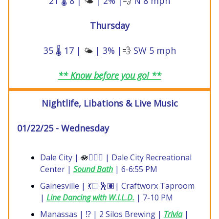
21 🌡️ 8 |
| 2% |
💨
N 8 mph
🌤️
Thursday
35 🌡️ 17 |
| 3% |
💨
SW 5 mph
🌤️
** Know before you go! **
Nightlife, Libations & Live Music
01/22/25 - Wednesday
Dale City |
🪷
🧘🏼‍♀️ | Dale City Recreational
Center |
Sound Bath
| 6-6:55 PM
Gainesville | 💃🏻🕺🏽| Craftworx Taproom
|
Line Dancing with W.I.L.D.
| 7-10 PM
Manassas | ⁉️ | 2 Silos Brewing |
Trivia
|