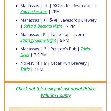
Manassas | 🤸‍♀️ | 90 Grados Restaurant |
Zumba Lessons
| 7PM
Manassas | 💃🏻🕺🏽| Eavesdrop Brewery
|
Salsa & Bachata Night
| 7 PM
Manassas |
🃏
| Table Top Tavern |
Strategy Game Night
| 6 PM
Manassas | ⁉️ | Preston’s Pub |
Trivia
Night
| 7-9 PM
Nokesville | ⁉️ | Cedar Run Brewery |
Trivia
| 7 PM
Check out this new podcast about Prince
William County