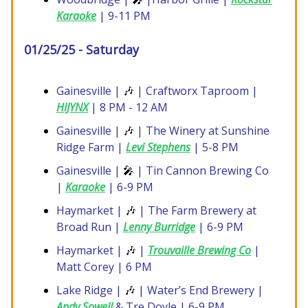
Karaoke
| 9-11 PM
01/25/25 - Saturday
Gainesville |
🎶
| Craftworx Taproom |
HIJYNX
| 8 PM - 12 AM
Gainesville |
🎶
| The Winery at Sunshine
Ridge Farm |
Levi Stephens
| 5-8 PM
Gainesville |
🎤
| Tin Cannon Brewing Co
|
Karaoke
| 6-9 PM
Haymarket |
🎶
| The Farm Brewery at
Broad Run |
Lenny Burridge
| 6-9 PM
Haymarket |
🎶
|
Trouvaille Brewing Co
|
Matt Corey | 6 PM
Lake Ridge |
🎶
| Water’s End Brewery |
Andy Sowell
& Tre Doyle | 6-9 PM