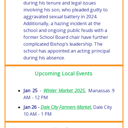
during his tenure and legal issues
involving his son, who pleaded guilty to
aggravated sexual battery in 2024.
Additionally, a hazing incident at the
school and ongoing public feuds with a
former School Board chair have further
complicated Bishop’s leadership. The
school has appointed an acting principal
during his absence.
Upcoming Local Events
Jan 25
-
Winter Market 2025
, Manassas 9
AM - 12 PM
Jan 26 -
Dale City Farmers Market
, Dale City
10 AM - 1 PM