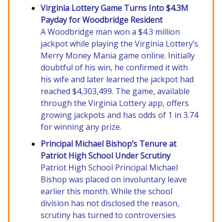
Virginia Lottery Game Turns Into $4.3M
Payday for Woodbridge Resident
A Woodbridge man won a $4.3 million
jackpot while playing the Virginia Lottery’s
Merry Money Mania game online. Initially
doubtful of his win, he confirmed it with
his wife and later learned the jackpot had
reached $4,303,499. The game, available
through the Virginia Lottery app, offers
growing jackpots and has odds of 1 in 3.74
for winning any prize.
Principal Michael Bishop’s Tenure at
Patriot High School Under Scrutiny
Patriot High School Principal Michael
Bishop was placed on involuntary leave
earlier this month. While the school
division has not disclosed the reason,
scrutiny has turned to controversies