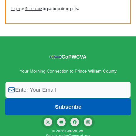
Login
or
Subscribe
to participate in polls.
GoPWCVA
Your Morning Connection to Prince William County
© 2026 GoPWCVA.