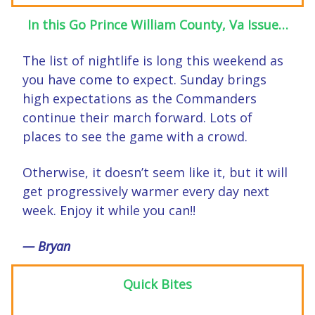
In this Go Prince William County, Va Issue…
The list of nightlife is long this weekend as
you have come to expect. Sunday brings
high expectations as the Commanders
continue their march forward. Lots of
places to see the game with a crowd.
Otherwise, it doesn’t seem like it, but it will
get progressively warmer every day next
week. Enjoy it while you can!!
— Bryan
Quick Bites