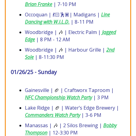
Brian Franke
| 7-10 PM
Occoquan | 💃🏻🕺🏽| Madigans |
Line
Dancing with W.I.L.D.
| 8-11 PM
Woodbridge |
🎶
| Electric Palm |
Jagged
Edge
| 8 PM - 12 AM
Woodbridge |
🎶
| Harbour Grille |
2nd
Sole
| 8-11:30 PM
01/26/25 - Sunday
Gainesville |
🏈
| Craftworx Taproom |
NFC Championship Watch Party
| 3 PM
Lake Ridge |
🏈
| Water’s Edge Brewery |
Commanders Watch Party
| 3-6 PM
Manassas |
🎶
| 2 Silos Brewing |
Bobby
Thompson
| 12-3:30 PM