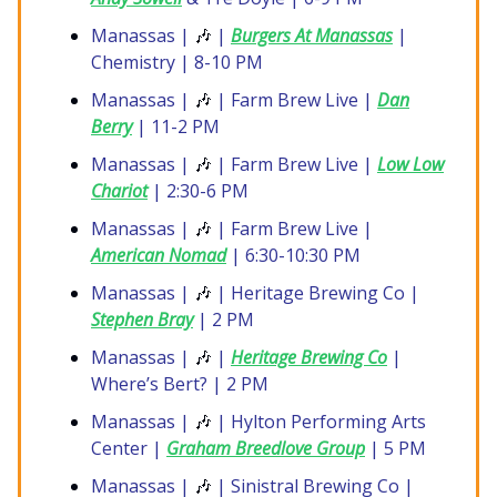
Manassas |
🎶
|
Burgers At Manassas
|
Chemistry | 8-10 PM
Manassas |
🎶
| Farm Brew Live |
Dan
Berry
| 11-2 PM
Manassas |
🎶
| Farm Brew Live |
Low Low
Chariot
| 2:30-6 PM
Manassas |
🎶
| Farm Brew Live |
American Nomad
| 6:30-10:30 PM
Manassas |
🎶
| Heritage Brewing Co |
Stephen Bray
| 2 PM
Manassas |
🎶
|
Heritage Brewing Co
|
Where’s Bert? | 2 PM
Manassas |
🎶
| Hylton Performing Arts
Center |
Graham Breedlove Group
| 5 PM
Manassas |
🎶
| Sinistral Brewing Co |