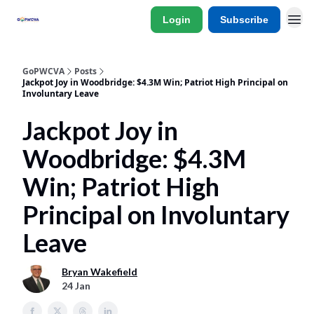
Login
Subscribe
GoPWCVA
Posts
Jackpot Joy in Woodbridge: $4.3M Win; Patriot High Principal on
Involuntary Leave
Jackpot Joy in
Woodbridge: $4.3M
Win; Patriot High
Principal on Involuntary
Leave
Bryan Wakefield
24 Jan