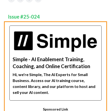
Issue #25-024
Simple - AI Enablement Training,
Coaching, and Online Certification
Hi, we're Simple, The AI Experts for Small
Business. Access our AI training course,
content library, and our platform to host and
sell your AI content.
Sponsored Link