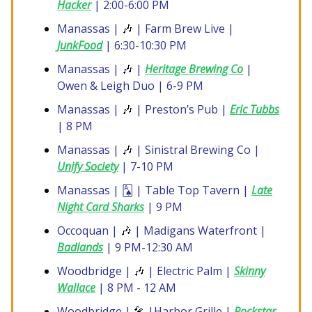
Hacker
| 2:00-6:00 PM
Manassas |
🎶
| Farm Brew Live |
JunkFood
| 6:30-10:30 PM
Manassas |
🎶
|
Heritage Brewing Co
|
Owen & Leigh Duo | 6-9 PM
Manassas |
🎶
| Preston’s Pub |
Eric Tubbs
| 8 PM
Manassas |
🎶
| Sinistral Brewing Co |
Unify Society
| 7-10 PM
Manassas | 🂡 | Table Top Tavern |
Late
Night Card Sharks
| 9 PM
Occoquan |
🎶
| Madigans Waterfront |
Badlands
| 9 PM-12:30 AM
Woodbridge |
🎶
| Electric Palm |
Skinny
Wallace
| 8 PM - 12 AM
Woodbridge |
🎤
|Harbor Grille |
Rockstar