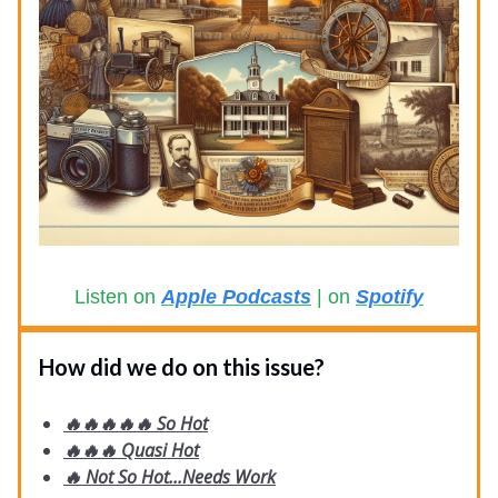
Listen on
Apple Podcasts
| on
Spotify
How did we do on this issue?
🔥🔥🔥🔥🔥 So Hot
🔥🔥🔥 Quasi Hot
🔥 Not So Hot...Needs Work