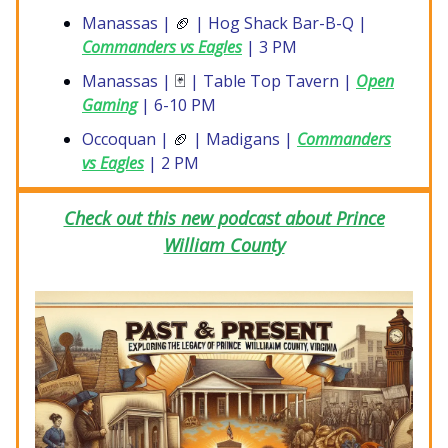
Manassas |
🏈
| Hog Shack Bar-B-Q |
Commanders vs Eagles
| 3 PM
Manassas |
🃏
| Table Top Tavern |
Open
Gaming
| 6-10 PM
Occoquan |
🏈
| Madigans |
Commanders
vs Eagles
| 2 PM
Check out this new podcast about Prince
William County