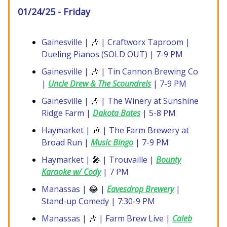
01/24/25 - Friday
Gainesville |
🎶
| Craftworx Taproom |
Dueling Pianos (SOLD OUT) | 7-9 PM
Gainesville |
🎶
| Tin Cannon Brewing Co
|
Uncle Drew & The Scoundrels
| 7-9 PM
Gainesville |
🎶
| The Winery at Sunshine
Ridge Farm |
Dakota Bates
| 5-8 PM
Haymarket |
🎶
| The Farm Brewery at
Broad Run |
Music Bingo
| 7-9 PM
Haymarket |
🎤
| Trouvaille |
Bounty
Karaoke w/ Cody
| 7 PM
Manassas |
😂
|
Eavesdrop Brewery
|
Stand-up Comedy | 7:30-9 PM
Manassas |
🎶
| Farm Brew Live |
Caleb