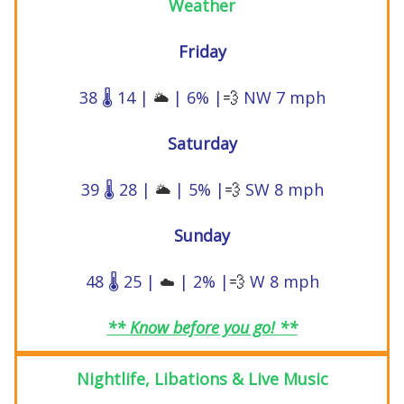
Weather
Friday
38 🌡️ 14 |
| 6% |
💨
NW 7 mph
🌥️
Saturday
39 🌡️ 28 |
| 5% |
💨
SW 8 mph
🌥️
Sunday
48 🌡️ 25 |
| 2% |
💨
W 8 mph
☁️
** Know before you go! **
Nightlife, Libations & Live Music