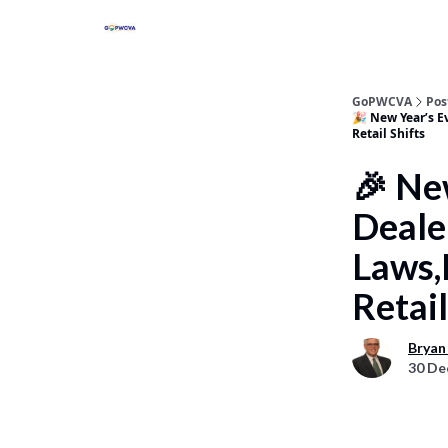
GoPWCVA
Pos
🎉 New Year’s E
Retail Shifts
🎉 Ne
Deale
Laws,
Retail
Bryan
30 De