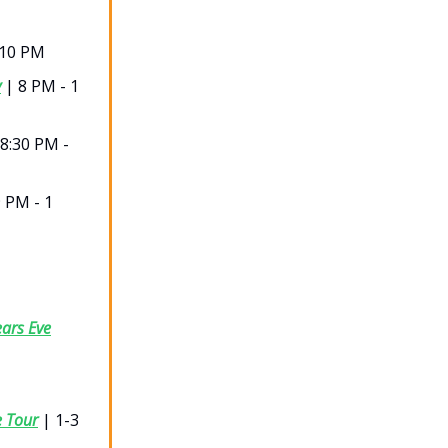
-10 PM
y
| 8 PM - 1
8:30 PM -
 PM - 1
ars Eve
e Tour
| 1-3