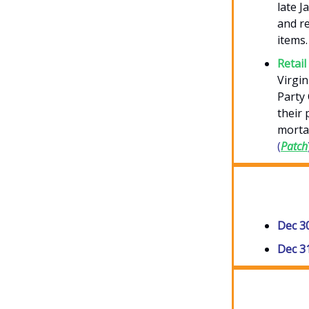
late 
and re
items.
Retail
Virgin
Party 
their 
morta
(
Patch
Dec 3
Dec 3