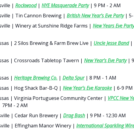
ville |
Rockwood
|
NYE Masquerade Party
| 9 PM - 2 AM
sville | Tin Cannon Brewing |
British New Year’s Eve Party
| 5
sville | Winery at Sunshine Ridge Farms |
New Years Eve Part
sas | 2 Silos Brewing & Farm Brew Live |
Uncle Jesse Band
| 
sas | Crossroads Tabletop Tavern |
New Year’s Eve Party
| 9
ssas |
Heritage Brewing Co.
|
Delta Spur
| 8 PM - 1 AM
sas | Hog Shack Bar-B-Q |
New Year’s Eve Karaoke
| 6-9 PM
sas | Virginia Portuguese Community Center |
VPCC New Ye
 7PM - 2 AM
ville | Cedar Run Brewery |
Drag Bash
| 9 PM - 12:30 AM
ville | Effingham Manor Winery |
International Sparkling Wir