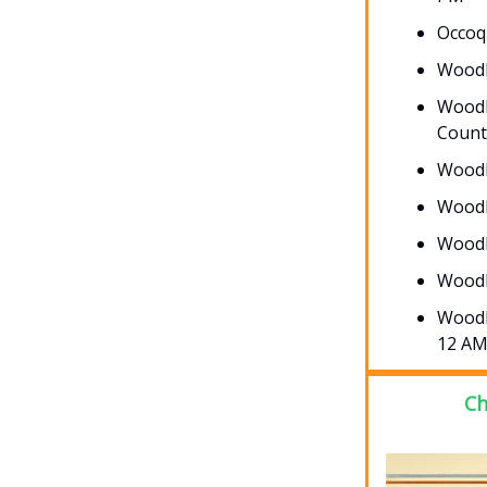
Occoq
Woodb
Woodb
Count
Woodb
Woodb
Woodb
Woodb
Woodb
12 A
Ch