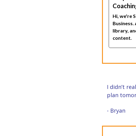
Coaching
Hi, we're 
Business. 
library, a
content.
I didn’t re
plan tomor
- Bryan