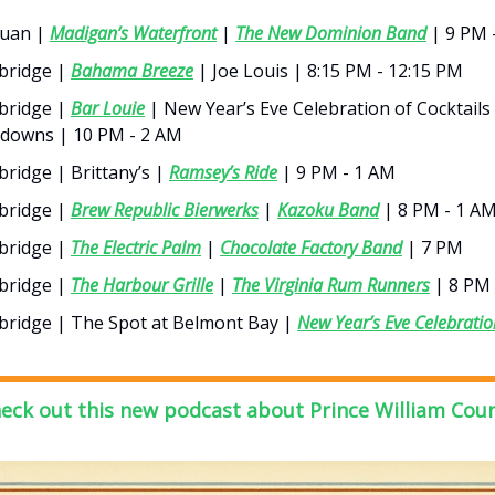
uan |
Madigan’s Waterfront
|
The New Dominion Band
| 9 PM 
ridge |
Bahama Breeze
| Joe Louis | 8:15 PM - 12:15 PM
ridge |
Bar Louie
| New Year’s Eve Celebration of Cocktails
downs | 10 PM - 2 AM
ridge | Brittany’s |
Ramsey’s Ride
| 9 PM - 1 AM
ridge |
Brew Republic Bierwerks
|
Kazoku Band
| 8 PM - 1 A
ridge |
The Electric Palm
|
Chocolate Factory Band
| 7 PM
ridge |
The Harbour Grille
|
The Virginia Rum Runners
| 8 PM 
ridge | The Spot at Belmont Bay |
New Year’s Eve Celebratio
M
eck out this new podcast about Prince William Cou