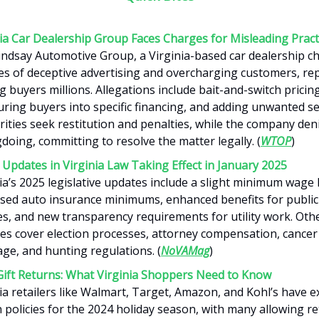
nia Car Dealership Group Faces Charges for Misleading Pract
ndsay Automotive Group, a Virginia-based car dealership ch
es of deceptive advertising and overcharging customers, re
g buyers millions. Allegations include bait-and-switch pricing
ring buyers into specific financing, and adding unwanted se
ities seek restitution and penalties, while the company den
oing, committing to resolve the matter legally. (
WTOP
)
Updates in Virginia Law Taking Effect in January 2025
ia’s 2025 legislative updates include a slight minimum wage 
ased auto insurance minimums, enhanced benefits for public
es, and new transparency requirements for utility work. Oth
es cover election processes, attorney compensation, cancer
ge, and hunting regulations. (
NoVAMag
)
Gift Returns: What Virginia Shoppers Need to Know
ia retailers like Walmart, Target, Amazon, and Kohl’s have 
 policies for the 2024 holiday season, with many allowing re