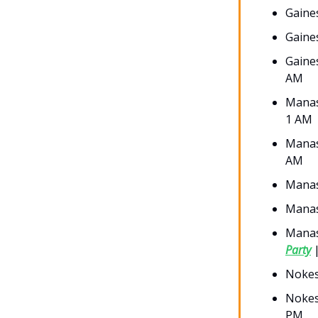
Gaines
Gaine
Gaine
AM
Manas
1 AM
Manas
AM
Mana
Manas
Manas
Party
|
Nokes
Nokes
PM