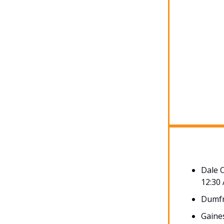
Dale 
12:30
Dumfr
Gaines