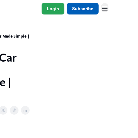
Login
Subscribe
ns Made Simple |
 Car
e |