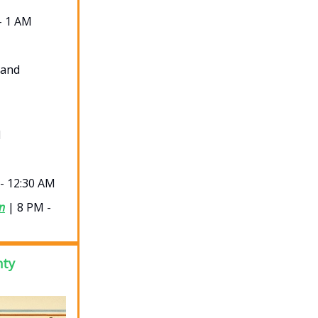
- 1 AM
 and
M
- 12:30 AM
n
| 8 PM -
nty