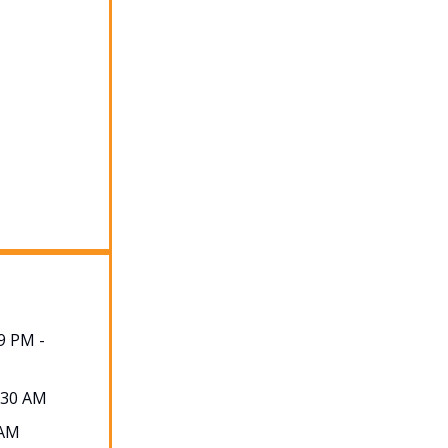
9 PM -
2:30 AM
 AM