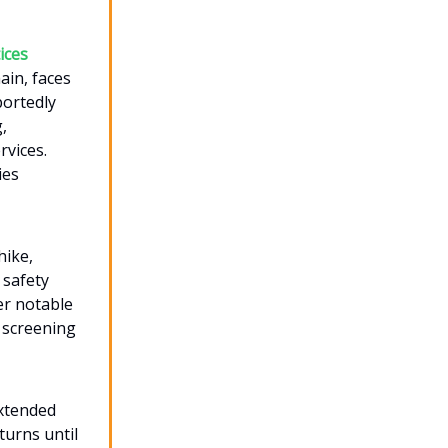
ices
ain, faces
portedly
,
rvices.
ies
hike,
 safety
er notable
 screening
extended
turns until