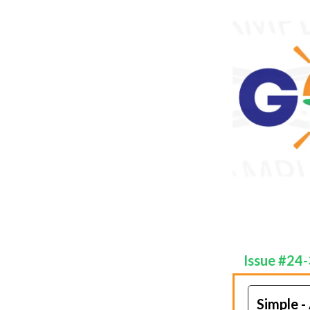
Issue #24
Simple -