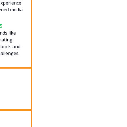
experience
pened media
25
nds like
nating
 brick-and-
allenges.