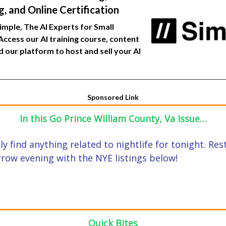
, and Online Certification
Simple, The AI Experts for Small
Access our AI training course, content
nd our platform to host and sell your AI
Sponsored Link
In this Go Prince William County, Va Issue…
ally find anything related to nightlife for tonight. Re
row evening with the NYE listings below!
Quick Bites