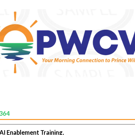
-364
 AI Enablement Training,