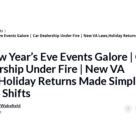
ts
ve Events Galore | Car Dealership Under Fire | New VA Laws,Holiday Retur
w Year’s Eve Events Galore |
rship Under Fire | New VA
Holiday Returns Made Simpl
 Shifts
 Wakefield
c