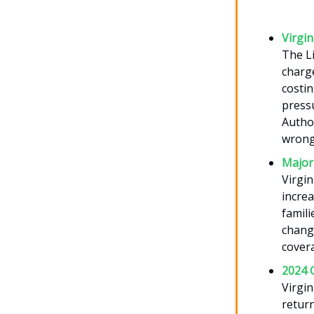
Virgi
The Li
charg
costin
pressu
Author
wrongd
Major 
Virgin
incre
famili
chang
covera
2024 
Virgin
return