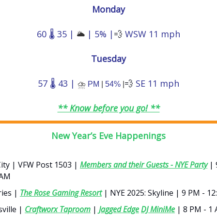
Monday
60 🌡️ 35 |
| 5% |
💨
WSW 11 mph
🌥️
Tuesday
57 🌡️ 43 |
💨
SE 11 mph
⛈️
PM
|
54%
|
** Know before you go! **
New Year’s Eve Happenings
City | VFW Post 1503 |
Members and their Guests - NYE Party
| 
 AM
ies |
The Rose Gaming Resort
| NYE 2025: Skyline | 9 PM - 1
ville |
Craftworx Taproom
|
Jagged Edge
DJ MiniMe
| 8 PM - 1