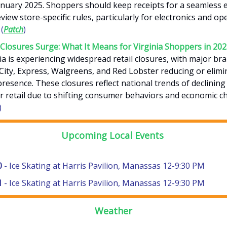
January 2025. Shoppers should keep receipts for a seamless 
view store-specific rules, particularly for electronics and o
(
Patch
)
 Closures Surge: What It Means for Virginia Shoppers in 20
ia is experiencing widespread retail closures, with major bra
City, Express, Walgreens, and Red Lobster reducing or elimi
presence. These closures reflect national trends of declining
r retail due to shifting consumer behaviors and economic ch
)
Upcoming Local Events
0
- Ice Skating at Harris Pavilion, Manassas 12-9:30 PM
1
- Ice Skating at Harris Pavilion, Manassas 12-9:30 PM
Weather