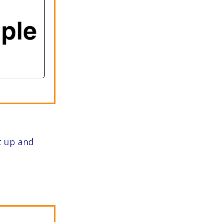
st up and