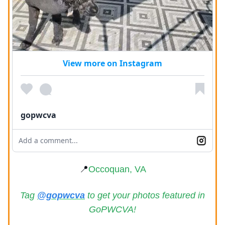
View more on Instagram
gopwcva
Add a comment...
📍
Occoquan, VA
Tag
@gopwcva
to get your photos featured in
GoPWCVA!