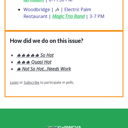
Woodbridge |
🎶
| Electric Palm
Restaurant |
Magic Trio Band
| 3-7 PM
How did we do on this issue?
🔥🔥🔥🔥🔥 So Hot
🔥🔥🔥 Quasi Hot
🔥 Not So Hot...Needs Work
Login
or
Subscribe
to participate in polls.
GoPWCVA