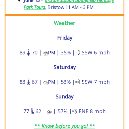
June 15
–
Bristoe Station Battlefield Heritage
Park Tours
, Bristow 11 AM - 3 PM
Weather
Friday
89 🌡️ 70 |
| 35% |
💨
SSW 6 mph
⛈️
PM
Saturday
83 🌡️ 67 |
| 53% |
💨
SSW 7 mph
⛈️
PM
Sunday
77 🌡️ 62 |
| 57% |
💨
ENE 8 mph
⛈️
** Know before you go! **