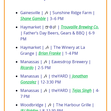
Gainesville |
🎶
| Sunshine Ridge Farm |
Shane Gamble
| 3–6 PM
Haymarket |
🍺
⚙️
🍖
|
Trouvaille Brewing Co.
| Father’s Day Beers, Gears & BBQ | 6-9
PM
Haymarket |
🎶
| The Winery at La
Grange |
Brian Franke
| 1-4 PM
Manassas |
🎶
| Eavesdrop Brewery |
Ricardo
| 2-5 PM
Manassas |
🎶
| theYARD |
Jonathan
Gonzalez
| 12-3:30 PM
Manassas |
🎶
| theYARD |
Tejas Singh
| 4-
7 PM
Woodbridge |
🎶
| The Harbour Grille |
I&I Riddim
| 8-11:30 PM