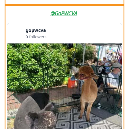
@GoPWCVA
gopwcva
0 followers