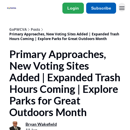
Login
Subscribe
GoPWCVA
Posts
Primary Approaches, New Voting Sites Added | Expanded Trash
Hours Coming | Explore Parks for Great Outdoors Month
Primary Approaches,
New Voting Sites
Added | Expanded Trash
Hours Coming | Explore
Parks for Great
Outdoors Month
Bryan Wakefield
11 Jun