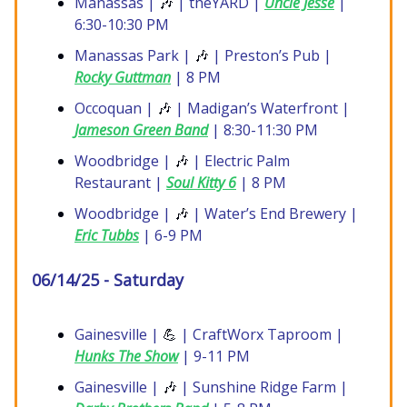
Manassas |
🎶
| theYARD |
Uncle Jesse
|
6:30-10:30 PM
Manassas Park |
🎶
| Preston’s Pub |
Rocky Guttman
| 8 PM
Occoquan |
🎶
| Madigan’s Waterfront |
Jameson Green Band
| 8:30-11:30 PM
Woodbridge |
🎶
| Electric Palm
Restaurant |
Soul Kitty 6
| 8 PM
Woodbridge |
🎶
| Water’s End Brewery |
Eric Tubbs
| 6-9 PM
06/14/25 - Saturday
Gainesville |
💪
| CraftWorx Taproom |
Hunks The Show
| 9-11 PM
Gainesville |
🎶
| Sunshine Ridge Farm |