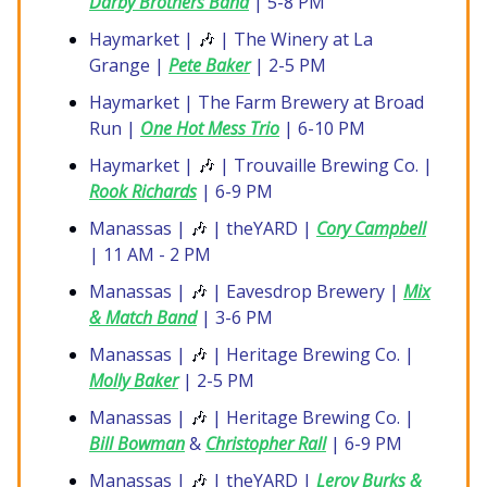
Darby Brothers Band
| 5-8 PM
Haymarket |
🎶
| The Winery at La
Grange |
Pete Baker
| 2-5 PM
Haymarket | The Farm Brewery at Broad
Run |
One Hot Mess Trio
| 6-10 PM
Haymarket |
🎶
| Trouvaille Brewing Co. |
Rook Richards
| 6-9 PM
Manassas |
🎶
| theYARD |
Cory Campbell
| 11 AM - 2 PM
Manassas |
🎶
| Eavesdrop Brewery |
Mix
& Match Band
| 3-6 PM
Manassas |
🎶
| Heritage Brewing Co. |
Molly Baker
| 2-5 PM
Manassas |
🎶
| Heritage Brewing Co. |
Bill Bowman
&
Christopher Rall
| 6-9 PM
Manassas |
🎶
| theYARD |
Leroy Burks &