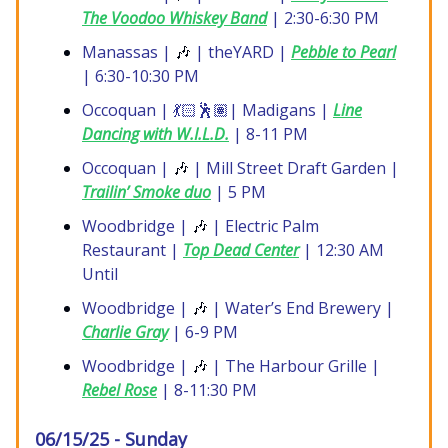
The Voodoo Whiskey Band
| 2:30-6:30 PM
Manassas |
🎶
| theYARD |
Pebble to Pearl
| 6:30-10:30 PM
Occoquan | 💃🏻🕺🏽| Madigans |
Line
Dancing with W.I.L.D.
| 8-11 PM
Occoquan |
🎶
| Mill Street Draft Garden |
Trailin’ Smoke duo
| 5 PM
Woodbridge |
🎶
| Electric Palm
Restaurant |
Top Dead Center
| 12:30 AM
Until
Woodbridge |
🎶
| Water’s End Brewery |
Charlie Gray
| 6-9 PM
Woodbridge |
🎶
| The Harbour Grille |
Rebel Rose
| 8-11:30 PM
06/15/25 - Sunday