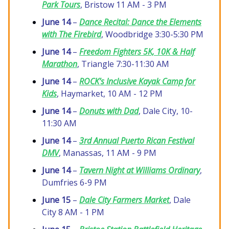
Park Tours
, Bristow 11 AM - 3 PM
June 14
–
Dance Recital:
Dance the Elements
with The Firebird
, Woodbridge 3:30-5:30 PM
June 14
–
Freedom Fighters 5K, 10K & Half
Marathon
, Triangle 7:30-11:30 AM
June 14
–
ROCK’s Inclusive Kayak Camp for
Kids
, Haymarket, 10 AM - 12 PM
June 14
–
Donuts with Dad
, Dale City, 10-
11:30 AM
June 14
–
3rd Annual Puerto Rican Festival
DMV
, Manassas, 11 AM - 9 PM
June 14
–
Tavern Night at Williams Ordinary
,
Dumfries 6-9 PM
June 15
–
Dale City Farmers Market
, Dale
City 8 AM - 1 PM