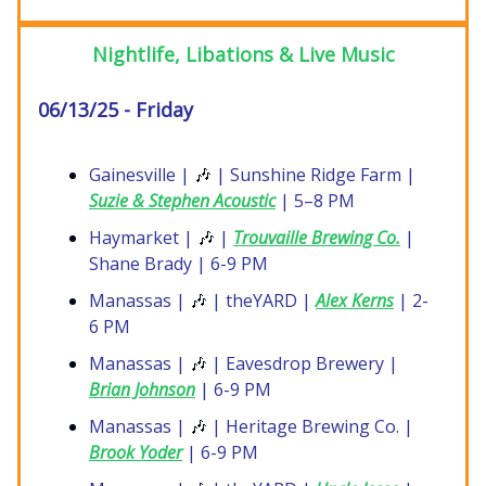
Nightlife, Libations & Live Music
06/13/25 - Friday
Gainesville |
🎶
| Sunshine Ridge Farm |
Suzie & Stephen Acoustic
| 5–8 PM
Haymarket |
🎶
|
Trouvaille Brewing Co.
|
Shane Brady | 6-9 PM
Manassas |
🎶
| theYARD |
Alex Kerns
| 2-
6 PM
Manassas |
🎶
| Eavesdrop Brewery |
Brian Johnson
| 6-9 PM
Manassas |
🎶
| Heritage Brewing Co. |
Brook Yoder
| 6-9 PM