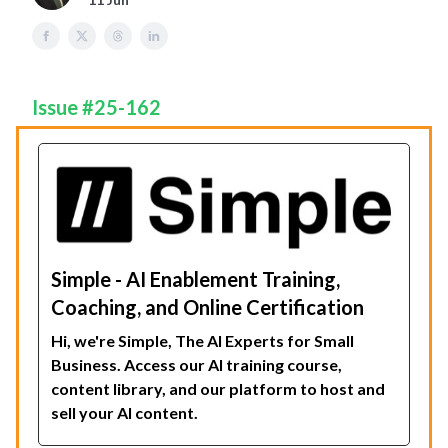
Issue #25-162
Simple - AI Enablement Training,
Coaching, and Online Certification
Hi, we're Simple, The AI Experts for Small
Business. Access our AI training course,
content library, and our platform to host and
sell your AI content.