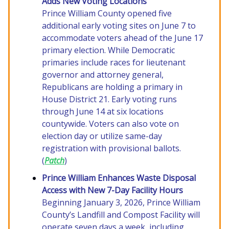
Adds New Voting Locations
Prince William County opened five
additional early voting sites on June 7 to
accommodate voters ahead of the June 17
primary election. While Democratic
primaries include races for lieutenant
governor and attorney general,
Republicans are holding a primary in
House District 21. Early voting runs
through June 14 at six locations
countywide. Voters can also vote on
election day or utilize same-day
registration with provisional ballots.
(
Patch
)
Prince William Enhances Waste Disposal
Access with New 7-Day Facility Hours
Beginning January 3, 2026, Prince William
County’s Landfill and Compost Facility will
operate seven days a week, including