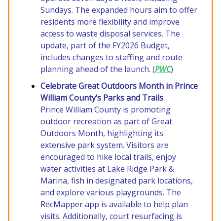
Sundays. The expanded hours aim to offer
residents more flexibility and improve
access to waste disposal services. The
update, part of the FY2026 Budget,
includes changes to staffing and route
planning ahead of the launch. (
PWC
)
Celebrate Great Outdoors Month in Prince
William County’s Parks and Trails
Prince William County is promoting
outdoor recreation as part of Great
Outdoors Month, highlighting its
extensive park system. Visitors are
encouraged to hike local trails, enjoy
water activities at Lake Ridge Park &
Marina, fish in designated park locations,
and explore various playgrounds. The
RecMapper app is available to help plan
visits. Additionally, court resurfacing is