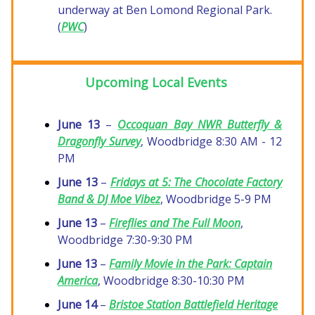
underway at Ben Lomond Regional Park.
(
PWC
)
Upcoming Local Events
June 13
–
Occoquan Bay NWR Butterfly &
Dragonfly Survey
, Woodbridge 8:30 AM - 12
PM
June 13
–
Fridays at 5: The Chocolate Factory
Band & DJ Moe Vibez
, Woodbridge 5-9 PM
June 13
–
Fireflies and The Full Moon
,
Woodbridge 7:30-9:30 PM
June 13
–
Family Movie in the Park:
Captain
America
, Woodbridge 8:30-10:30 PM
June 14
–
Bristoe Station Battlefield Heritage