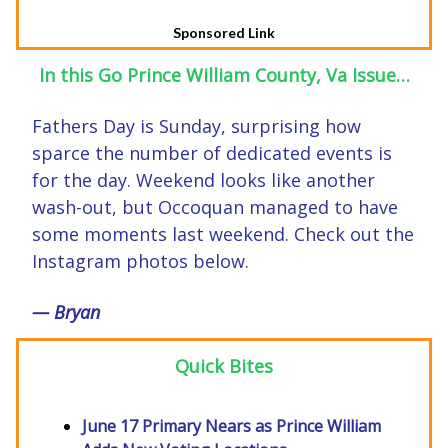
Sponsored Link
In this Go Prince William County, Va Issue…
Fathers Day is Sunday, surprising how
sparce the number of dedicated events is
for the day. Weekend looks like another
wash-out, but Occoquan managed to have
some moments last weekend. Check out the
Instagram photos below.
— Bryan
Quick Bites
June 17 Primary Nears as Prince William