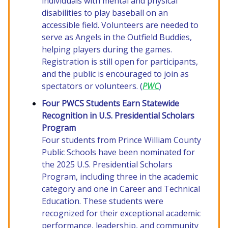
individuals with mental and physical
disabilities to play baseball on an
accessible field. Volunteers are needed to
serve as Angels in the Outfield Buddies,
helping players during the games.
Registration is still open for participants,
and the public is encouraged to join as
spectators or volunteers. (
PWC
)
Four PWCS Students Earn Statewide
Recognition in U.S. Presidential Scholars
Program
Four students from Prince William County
Public Schools have been nominated for
the 2025 U.S. Presidential Scholars
Program, including three in the academic
category and one in Career and Technical
Education. These students were
recognized for their exceptional academic
performance, leadership, and community