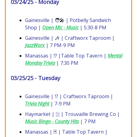
03/24/25 - Monday
Gainesville |
🧑‍🎤
| Potbelly Sandwich
Shop |
Open Mic - Music
| 5:30-8 PM
Gainesville |
🎶
| Craftworx Taproom |
JazzWorx
| 7 PM-9 PM
Manassas | ⁉️ |Table Top Tavern |
Mental
Monday Trivia
| 7:30 PM
03/25/25 - Tuesday
Gainesville | ⁉️ | Craftworx Taproom |
Trivia Night
| 7-9 PM
Haymarket | 🀟 | Trouvaille Brewing Co |
Music Bingo - County Hits
| 7 PM
Manassas |
🃏
| Table Top Tavern |