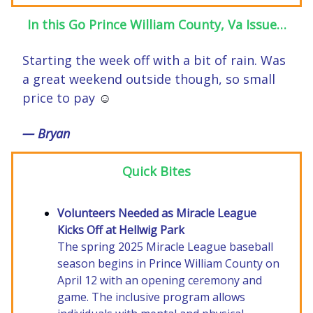
In this Go Prince William County, Va Issue…
Starting the week off with a bit of rain. Was
a great weekend outside though, so small
price to pay
☺️
— Bryan
Quick Bites
Volunteers Needed as Miracle League
Kicks Off at Hellwig Park
The spring 2025 Miracle League baseball
season begins in Prince William County on
April 12 with an opening ceremony and
game. The inclusive program allows