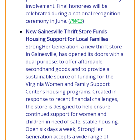
involvement. Final honorees will be
celebrated during a national recognition
ceremony in June. (
PWCS
)
New Gainesville Thrift Store Funds
Housing Support for Local Families
StrongHer Generation, a new thrift store
in Gainesville, has opened its doors with a
dual purpose: to offer affordable
secondhand goods and to provide a
sustainable source of funding for the
Virginia Women and Family Support
Center’s housing programs. Created in
response to recent financial challenges,
the store is designed to help ensure
continued support for women and
children in need of safe, stable housing.
Open six days a week, StrongHer
Generation accepts a wide range of