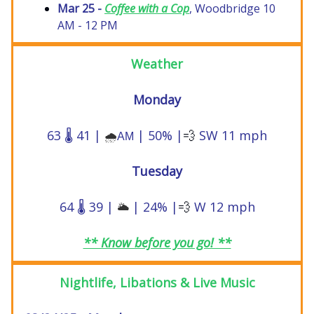
Mar 25 -
Coffee with a Cop
, Woodbridge 10
AM - 12 PM
Weather
Monday
63 🌡️ 41 |
| 50% |
💨
SW 11 mph
🌧️
AM
Tuesday
64 🌡️ 39 |
| 24% |
💨
W 12 mph
🌥️
** Know before you go! **
Nightlife, Libations & Live Music