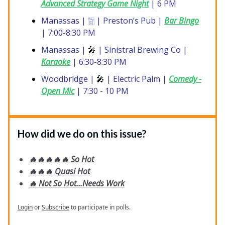
Advanced Strategy Game Night
| 6 PM
Manassas | 🀟 | Preston’s Pub |
Bar Bingo
| 7:00-8:30 PM
Manassas |
🎤
| Sinistral Brewing Co |
Karaoke
| 6:30-8:30 PM
Woodbridge |
🎤
| Electric Palm |
Comedy -
Open Mic
| 7:30 - 10 PM
How did we do on this issue?
🔥🔥🔥🔥🔥 So Hot
🔥🔥🔥 Quasi Hot
🔥 Not So Hot...Needs Work
Login
or
Subscribe
to participate in polls.