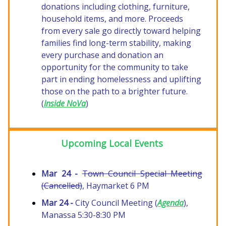
donations including clothing, furniture,
household items, and more. Proceeds
from every sale go directly toward helping
families find long-term stability, making
every purchase and donation an
opportunity for the community to take
part in ending homelessness and uplifting
those on the path to a brighter future.
(
Inside NoVa
)
Upcoming Local Events
Mar 24 -
Town Council Special Meeting
(Cancelled)
, Haymarket 6 PM
Mar 24 -
City Council Meeting (
Agenda
),
Manassa 5:30-8:30 PM