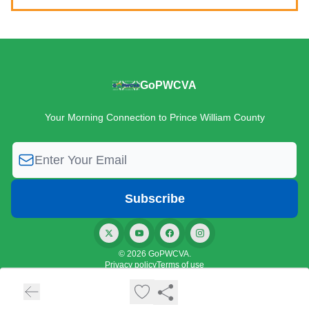
GoPWCVA
Your Morning Connection to Prince William County
© 2026 GoPWCVA.
Privacy policy
Terms of use
Powered by beehiiv