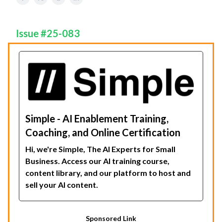
Issue #25-083
Simple - AI Enablement Training,
Coaching, and Online Certification
Hi, we're Simple, The AI Experts for Small
Business. Access our AI training course,
content library, and our platform to host and
sell your AI content.
Sponsored Link