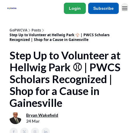
Login
Subscribe
GoPWCVA
Posts
Step Up to Volunteer at Hellwig Park ⚾ | PWCS Scholars
Recognized | Shop for a Cause in Gainesville
Step Up to Volunteer at
Hellwig Park ⚾ | PWCS
Scholars Recognized |
Shop for a Cause in
Gainesville
Bryan Wakefield
24 Mar