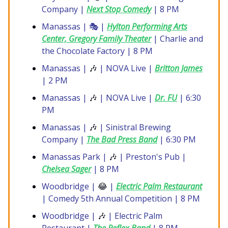
Company |
Next Stop Comedy
| 8 PM
Manassas | 🎭 |
Hylton Performing Arts
Center, Gregory Family Theater
| Charlie and
the Chocolate Factory | 8 PM
Manassas |
🎶
| NOVA Live |
Britton James
| 2 PM
Manassas |
🎶
| NOVA Live |
Dr. FU
| 6:30
PM
Manassas |
🎶
| Sinistral Brewing
Company |
The Bad Press Band
| 6:30 PM
Manassas Park |
🎶
| Preston's Pub |
Chelsea Sager
| 8 PM
Woodbridge |
😂
|
Electric Palm Restaurant
| Comedy 5th Annual Competition | 8 PM
Woodbridge |
🎶
| Electric Palm