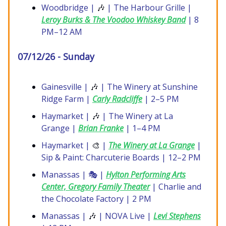
Woodbridge |
🎶
| The Harbour Grille |
Leroy Burks & The Voodoo Whiskey Band
| 8
PM–12 AM
07/12/26 - Sunday
Gainesville |
🎶
| The Winery at Sunshine
Ridge Farm |
Carly Radcliffe
| 2–5 PM
Haymarket |
🎶
| The Winery at La
Grange |
Brian Franke
| 1–4 PM
Haymarket |
🎨
|
The Winery at La Grange
|
Sip & Paint: Charcuterie Boards | 12–2 PM
Manassas | 🎭 |
Hylton Performing Arts
Center, Gregory Family Theater
| Charlie and
the Chocolate Factory | 2 PM
Manassas |
🎶
| NOVA Live |
Levi Stephens