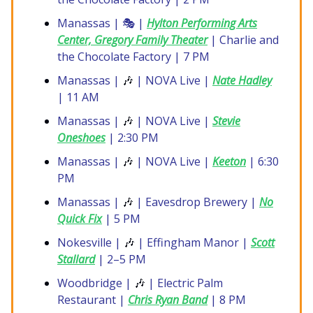
Manassas | 🎭 |
Hylton Performing Arts
Center, Gregory Family Theater
| Charlie and
the Chocolate Factory | 7 PM
Manassas |
🎶
| NOVA Live |
Nate Hadley
| 11 AM
Manassas |
🎶
| NOVA Live |
Stevie
Oneshoes
| 2:30 PM
Manassas |
🎶
| NOVA Live |
Keeton
| 6:30
PM
Manassas |
🎶
| Eavesdrop Brewery |
No
Quick Fix
| 5 PM
Nokesville |
🎶
| Effingham Manor |
Scott
Stallard
| 2–5 PM
Woodbridge |
🎶
| Electric Palm
Restaurant |
Chris Ryan Band
| 8 PM