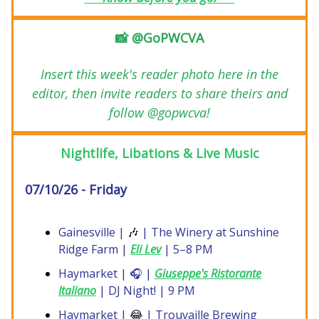
📸 @GoPWCVA
Insert this week's reader photo here in the
editor, then invite readers to share theirs and
follow @gopwcva!
Nightlife, Libations & Live Music
07/10/26 - Friday
Gainesville |
🎶
| The Winery at Sunshine
Ridge Farm |
Eli Lev
| 5–8 PM
Haymarket | 🎧 |
Giuseppe's Ristorante
Italiano
| DJ Night! | 9 PM
Haymarket |
😂
| Trouvaille Brewing