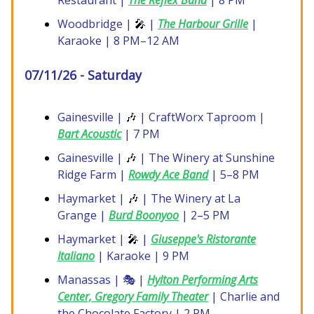
Restaurant |
The Reflex Band
| 8 PM
Woodbridge |
🎤
|
The Harbour Grille
|
Karaoke | 8 PM–12 AM
07/11/26 - Saturday
Gainesville |
🎶
| CraftWorx Taproom |
Bart Acoustic
| 7 PM
Gainesville |
🎶
| The Winery at Sunshine
Ridge Farm |
Rowdy Ace Band
| 5–8 PM
Haymarket |
🎶
| The Winery at La
Grange |
Burd Boonyoo
| 2–5 PM
Haymarket |
🎤
|
Giuseppe's Ristorante
Italiano
| Karaoke | 9 PM
Manassas | 🎭 |
Hylton Performing Arts
Center, Gregory Family Theater
| Charlie and
the Chocolate Factory | 2 PM