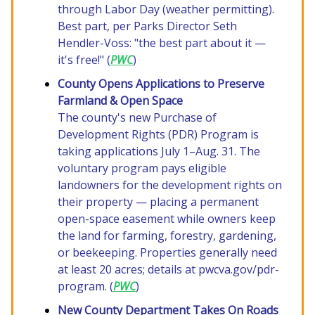
through Labor Day (weather permitting).
Best part, per Parks Director Seth
Hendler-Voss: "the best part about it —
it's free!" (
PWC
)
County Opens Applications to Preserve
Farmland & Open Space
The county's new Purchase of
Development Rights (PDR) Program is
taking applications July 1–Aug. 31. The
voluntary program pays eligible
landowners for the development rights on
their property — placing a permanent
open-space easement while owners keep
the land for farming, forestry, gardening,
or beekeeping. Properties generally need
at least 20 acres; details at pwcva.gov/pdr-
program. (
PWC
)
New County Department Takes On Roads