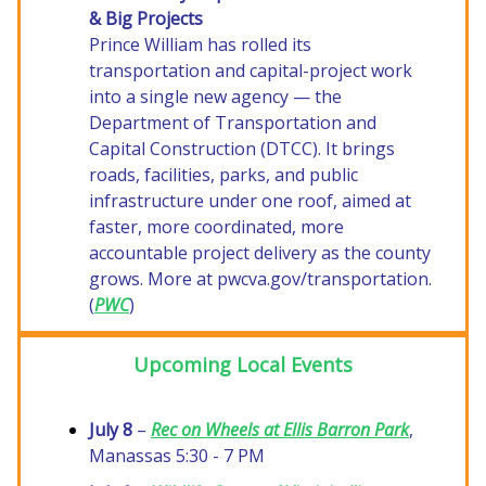
& Big Projects
Prince William has rolled its
transportation and capital-project work
into a single new agency — the
Department of Transportation and
Capital Construction (DTCC). It brings
roads, facilities, parks, and public
infrastructure under one roof, aimed at
faster, more coordinated, more
accountable project delivery as the county
grows. More at pwcva.gov/transportation.
(
PWC
)
Upcoming Local Events
July 8
–
Rec on Wheels at Ellis Barron Park
,
Manassas 5:30 - 7 PM