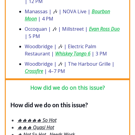
| 12 PM
Manassas |
🎶
| NOVA Live |
Bourbon
Moon
| 4 PM
Occoquan |
🎶
| Millstreet |
Evan Ross Duo
| 5 PM
Woodbridge |
🎶
| Electric Palm
Restaurant |
Whiskey Tango 6
| 3 PM
Woodbridge |
🎶
| The Harbour Grille |
Crossfire
| 4–7 PM
How did we do on this issue?
How did we do on this issue?
🔥🔥🔥🔥🔥 So Hot
🔥🔥🔥 Quasi Hot
🔥 Not So Hot...Needs Work