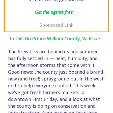
Get the agents free →
Sponsored Link
In this Go Prince William County, Va Issue…
The fireworks are behind us and summer
has fully settled in — heat, humidity, and
the afternoon storms that come with it.
Good news: the county just opened a brand-
new (and free!) sprayground out in the west
end to help everyone cool off. This week
we've got fresh farmers markets, a
downtown First Friday, and a look at what
the county is doing on conservation and
infrastructure. Keep an eye on the storm