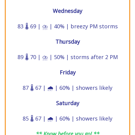
Wednesday
83 🌡️ 69 | ⛈️ | 40% | breezy PM storms
Thursday
89 🌡️ 70 | ⛈️ | 50% | storms after 2 PM
Friday
87 🌡️ 67 | 🌧️ | 60% | showers likely
Saturday
85 🌡️ 67 | 🌧️ | 60% | showers likely
** Know before you go! **