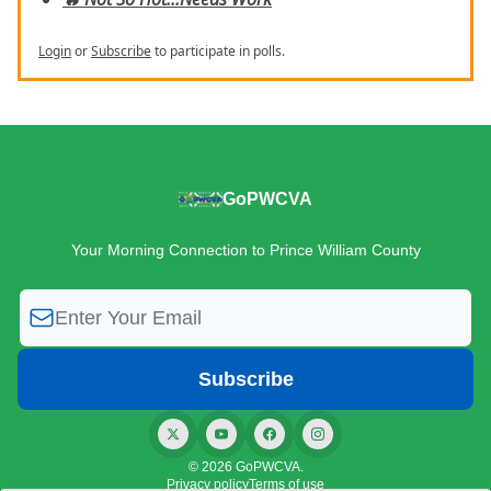
Login
or
Subscribe
to participate in polls.
GoPWCVA
Your Morning Connection to Prince William County
© 2026 GoPWCVA.
Privacy policy
Terms of use