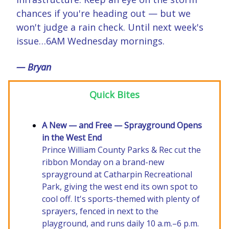
chances if you're heading out — but we
won't judge a rain check. Until next week's
issue…6AM Wednesday mornings.
— Bryan
Quick Bites
A New — and Free — Sprayground Opens
in the West End
Prince William County Parks & Rec cut the
ribbon Monday on a brand-new
sprayground at Catharpin Recreational
Park, giving the west end its own spot to
cool off. It's sports-themed with plenty of
sprayers, fenced in next to the
playground, and runs daily 10 a.m.–6 p.m.