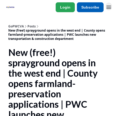
Login
Subscribe
GoPWCVA
Posts
New (free!) sprayground opens in the west end | County opens
farmland-preservation applications | PWC launches new
transportation & construction department
New (free!)
sprayground opens in
the west end | County
opens farmland-
preservation
applications | PWC
launches new