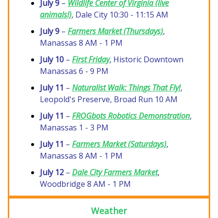
July 9
–
Wildlife Center of Virginia (live
animals!)
, Dale City 10:30 - 11:15 AM
July 9
–
Farmers Market (Thursdays)
,
Manassas 8 AM - 1 PM
July 10
–
First Friday
, Historic Downtown
Manassas 6 - 9 PM
July 11
–
Naturalist Walk: Things That Fly!
,
Leopold's Preserve, Broad Run 10 AM
July 11
–
FROGbots Robotics Demonstration
,
Manassas 1 - 3 PM
July 11
–
Farmers Market (Saturdays)
,
Manassas 8 AM - 1 PM
July 12
–
Dale City Farmers Market
,
Woodbridge 8 AM - 1 PM
Weather