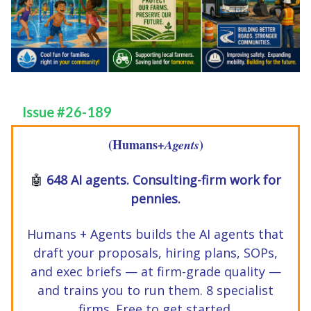
Issue #26-189
(Humans
)
+Agents
🤖
648 AI agents. Consulting-firm work for
pennies.
Humans + Agents builds the AI agents that
draft your proposals, hiring plans, SOPs,
and exec briefs — at firm-grade quality —
and trains you to run them. 8 specialist
firms. Free to get started.