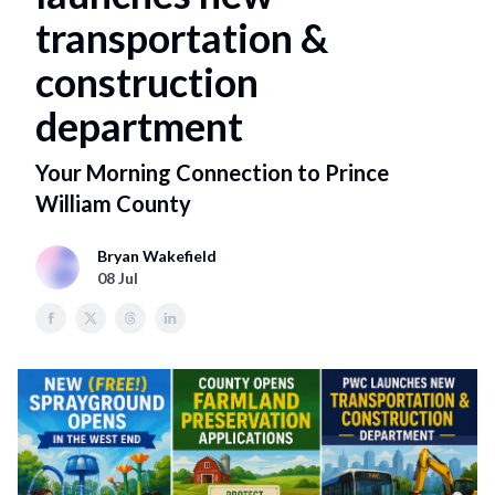
transportation &
construction
department
Your Morning Connection to Prince
William County
Bryan Wakefield
08 Jul