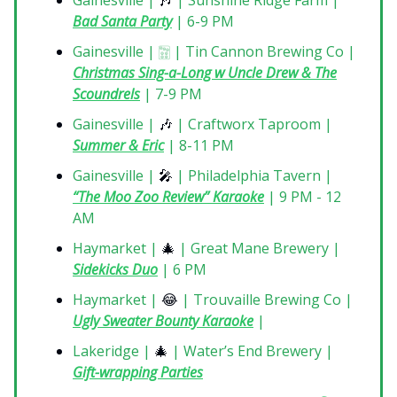
Gainesville |
🎶
| Sunshine Ridge Farm |
Bad Santa Party
| 6-9 PM
Gainesville | 🀟 | Tin Cannon Brewing Co |
Christmas Sing-a-Long w Uncle Drew & The
Scoundrels
| 7-9 PM
Gainesville |
🎶
| Craftworx Taproom |
Summer & Eric
| 8-11 PM
Gainesville |
🎤
| Philadelphia Tavern |
“
The Moo Zoo Review” Karaoke
| 9 PM - 12
AM
Haymarket |
🎄
| Great Mane Brewery |
Sidekicks Duo
| 6 PM
Haymarket |
😂
| Trouvaille Brewing Co |
Ugly Sweater Bounty Karaoke
|
Lakeridge |
🎄
| Water’s End Brewery |
Gift-wrapping Parties