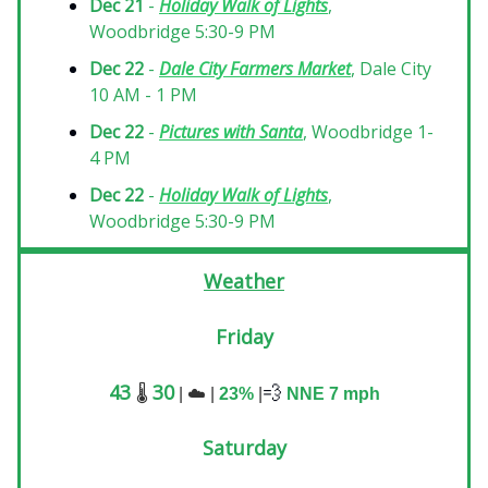
Dec 21
-
Holiday Walk of Lights
,
Woodbridge 5:30-9 PM
Dec 22
-
Dale City Farmers Market
, Dale City
10 AM - 1 PM
Dec 22
-
Pictures with Santa
, Woodbridge 1-
4 PM
Dec 22
-
Holiday Walk of Lights
,
Woodbridge 5:30-9 PM
Weather
Friday
43
30
💨
🌡️
|
☁️
|
23%
|
NNE 7
mph
Saturday