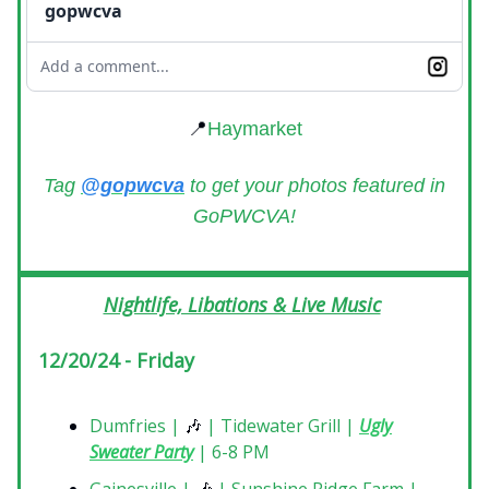
gopwcva
Add a comment...
📍
Haymarket
Tag
@gopwcva
to get your photos featured in
GoPWCVA!
Nightlife, Libations & Live Music
12/20/24 - Friday
Dumfries |
🎶
| Tidewater Grill |
Ugly
Sweater Party
| 6-8 PM