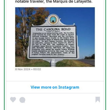
View more on Instagram