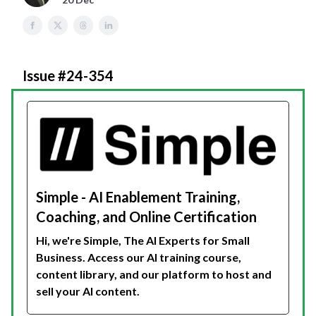
Issue #24-354
Simple - AI Enablement Training,
Coaching, and Online Certification
Hi, we're Simple, The AI Experts for Small
Business. Access our AI training course,
content library, and our platform to host and
sell your AI content.