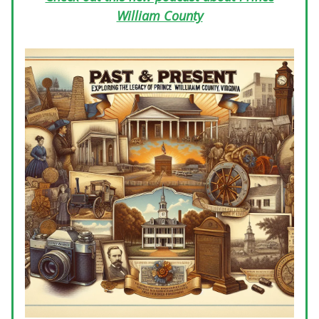
William County