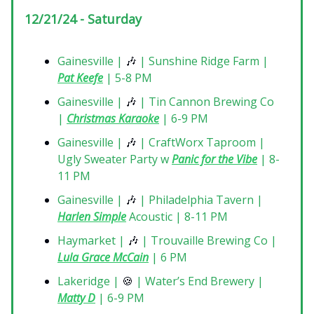
12/21/24 - Saturday
Gainesville |
🎶
| Sunshine Ridge Farm |
Pat Keefe
| 5-8 PM
Gainesville |
🎶
| Tin Cannon Brewing Co
|
Christmas Karaoke
| 6-9 PM
Gainesville |
🎶
| CraftWorx Taproom |
Ugly Sweater Party w
Panic for the Vibe
| 8-
11 PM
Gainesville |
🎶
| Philadelphia Tavern |
Harlen Simple
Acoustic | 8-11 PM
Haymarket |
🎶
| Trouvaille Brewing Co |
Lula Grace McCain
| 6 PM
Lakeridge |
🍪
| Water’s End Brewery |
Matty D
| 6-9 PM