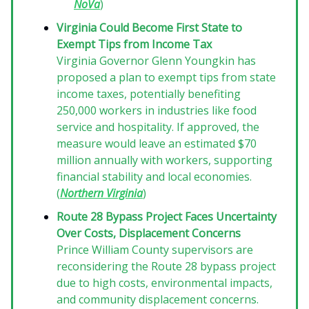
NoVa
)
Virginia Could Become First State to
Exempt Tips from Income Tax
Virginia Governor Glenn Youngkin has
proposed a plan to exempt tips from state
income taxes, potentially benefiting
250,000 workers in industries like food
service and hospitality. If approved, the
measure would leave an estimated $70
million annually with workers, supporting
financial stability and local economies.
(
Northern Virginia
)
Route 28 Bypass Project Faces Uncertainty
Over Costs, Displacement Concerns
Prince William County supervisors are
reconsidering the Route 28 bypass project
due to high costs, environmental impacts,
and community displacement concerns.