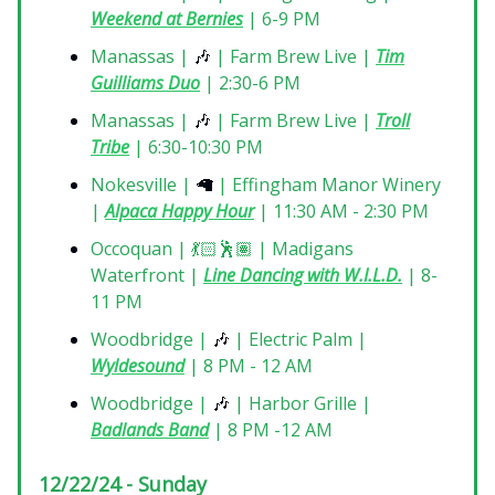
Weekend at Bernies
| 6-9 PM
Manassas |
🎶
| Farm Brew Live |
Tim
Guilliams Duo
| 2:30-6 PM
Manassas |
🎶
| Farm Brew Live |
Troll
Tribe
| 6:30-10:30 PM
Nokesville |
🦙
| Effingham Manor Winery
|
Alpaca Happy Hour
| 11:30 AM - 2:30 PM
Occoquan | 💃🏻🕺🏽 | Madigans
Waterfront |
Line Dancing with W.I.L.D.
| 8-
11 PM
Woodbridge |
🎶
| Electric Palm |
Wyldesound
| 8 PM - 12 AM
Woodbridge |
🎶
| Harbor Grille |
Badlands Band
| 8 PM -12 AM
12/22/24 - Sunday