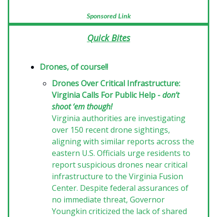
Sponsored Link
Quick Bites
Drones, of course!!
Drones Over Critical Infrastructure:
Virginia Calls For Public Help -
don’t
shoot ‘em though!
Virginia authorities are investigating
over 150 recent drone sightings,
aligning with similar reports across the
eastern U.S. Officials urge residents to
report suspicious drones near critical
infrastructure to the Virginia Fusion
Center. Despite federal assurances of
no immediate threat, Governor
Youngkin criticized the lack of shared