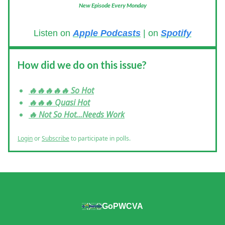
New Episode Every Monday
Listen on
Apple Podcasts
| on
Spotify
How did we do on this issue?
🔥🔥🔥🔥🔥 So Hot
🔥🔥🔥 Quasi Hot
🔥 Not So Hot...Needs Work
Login
or
Subscribe
to participate in polls.
GoPWCVA