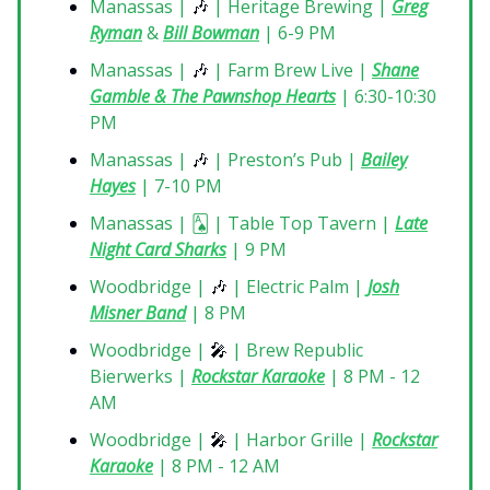
Manassas |
🎶
| Heritage Brewing |
Greg
Ryman
&
Bill Bowman
| 6-9 PM
Manassas |
🎶
| Farm Brew Live |
Shane
Gamble & The Pawnshop Hearts
| 6:30-10:30
PM
Manassas |
🎶
| Preston’s Pub |
Bailey
Hayes
| 7-10 PM
Manassas | 🂡 | Table Top Tavern |
Late
Night Card Sharks
| 9 PM
Woodbridge |
🎶
| Electric Palm |
Josh
Misner Band
| 8 PM
Woodbridge |
🎤
| Brew Republic
Bierwerks |
Rockstar Karaoke
| 8 PM - 12
AM
Woodbridge |
🎤
| Harbor Grille |
Rockstar
Karaoke
| 8 PM - 12 AM