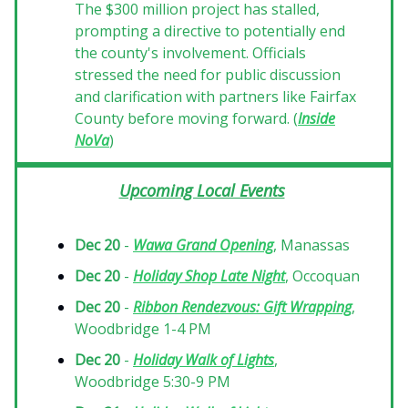
The $300 million project has stalled,
prompting a directive to potentially end
the county's involvement. Officials
stressed the need for public discussion
and clarification with partners like Fairfax
County before moving forward. (
Inside
NoVa
)
Upcoming Local Events
Dec 20
-
Wawa Grand Opening
, Manassas
Dec 20
-
Holiday Shop Late Night
, Occoquan
Dec 20
-
Ribbon Rendezvous: Gift Wrapping
,
Woodbridge 1-4 PM
Dec 20
-
Holiday Walk of Lights
,
Woodbridge 5:30-9 PM