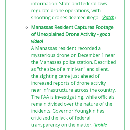
information. State and federal laws
regulate drone operations, with
shooting drones deemed illegal. (
Patch
)
Manassas Resident Captures Footage
of Unexplained Drone Activity -
good
video!
A Manassas resident recorded a
mysterious drone on December 1 near
the Manassas police station. Described
as "the size of a minivan" and silent,
the sighting came just ahead of
increased reports of drone activity
near infrastructure across the country.
The FAA is investigating, while officials
remain divided over the nature of the
incidents. Governor Youngkin has
criticized the lack of federal
transparency on the matter. (
Inside