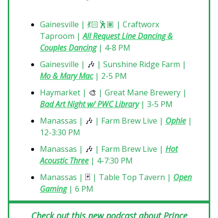
Gainesville | 💃🏻🕺🏽 | Craftworx
Taproom |
All Request Line Dancing &
Couples Dancing
| 4-8 PM
Gainesville |
🎶
| Sunshine Ridge Farm |
Mo & Mary Mac
| 2-5 PM
Haymarket |
🎨
| Great Mane Brewery |
Bad Art Night w/ PWC Library
| 3-5 PM
Manassas |
🎶
| Farm Brew Live |
Ophie
|
12-3:30 PM
Manassas |
🎶
| Farm Brew Live |
Hot
Acoustic Three
| 4-7:30 PM
Manassas |
🃏
| Table Top Tavern |
Open
Gaming
| 6 PM
Check out this new podcast about Prince