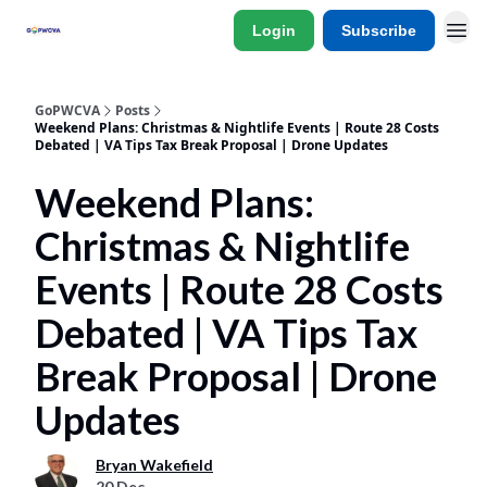
Login
Subscribe
GoPWCVA
Posts
Weekend Plans: Christmas & Nightlife Events | Route 28 Costs
Debated | VA Tips Tax Break Proposal | Drone Updates
Weekend Plans:
Christmas & Nightlife
Events | Route 28 Costs
Debated | VA Tips Tax
Break Proposal | Drone
Updates
Bryan Wakefield
20 Dec