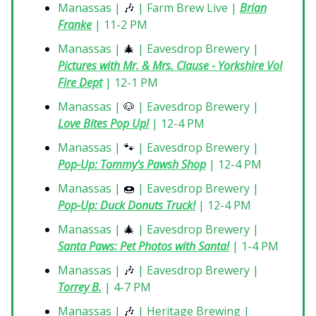
Manassas |
🎶
| Farm Brew Live |
Brian
Franke
| 11-2 PM
Manassas |
🎄
| Eavesdrop Brewery |
Pictures with Mr. & Mrs. Clause - Yorkshire Vol
Fire Dept
| 12-1 PM
Manassas |
🐶
| Eavesdrop Brewery |
Love Bites Pop Up!
| 12-4 PM
Manassas |
🐾
| Eavesdrop Brewery |
Pop-Up: Tommy’s Pawsh Shop
| 12-4 PM
Manassas |
🍩
| Eavesdrop Brewery |
Pop-Up: Duck Donuts Truck!
| 12-4 PM
Manassas |
🎄
| Eavesdrop Brewery |
Santa Paws: Pet Photos with Santa!
| 1-4 PM
Manassas |
🎶
| Eavesdrop Brewery |
Torrey B.
| 4-7 PM
Manassas |
🎶
| Heritage Brewing |