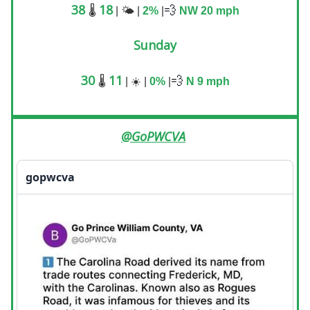
38
18
💨
🌡️
| 🌤️ |
2%
|
NW 20
mph
Sunday
30
11
💨
🌡️
| ☀️ |
0%
|
N 9
mph
@GoPWCVA
gopwcva